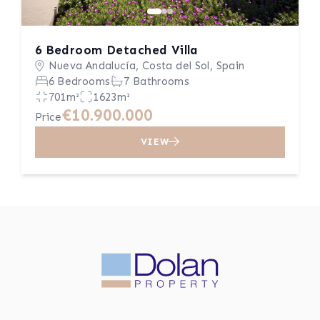
6 Bedroom Detached Villa
Nueva Andalucía, Costa del Sol, Spain
6 Bedrooms
7 Bathrooms
701m²
1623m²
€10.900.000
Price
VIEW