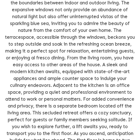
the boundaries between indoor and outdoor living. The
expansive windows not only provide an abundance of
natural light but also offer uninterrupted vistas of the
sparkling blue sea, inviting you to admire the beauty of
nature from the comfort of your own home. The
terracespace, accessible through the windows, beckons you
to step outside and soak in the refreshing ocean breeze,
making it a perfect spot for relaxation, entertaining guests,
or enjoying al fresco dining. From the living room, you have
easy access to other areas of the house. A sleek and
modern kitchen awaits, equipped with state-of-the-art
appliances and ample counter space to indulge your
culinary endeavors. Adjacent to the kitchen is an office
space, providing a quiet and professional environment to
attend to work or personal matters. For added convenience
and privacy, there is a separate bedroom located off the
living area. This secluded retreat offers a cozy sanctuary,
perfect for guests or family members seeking solitude. If
you wish to explore further, a lift awaits you, ready to
transport you to the first floor. As you ascend, anticipation