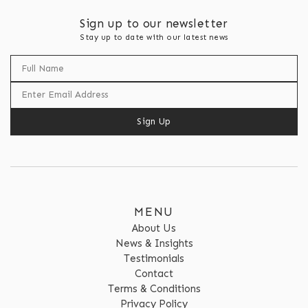
Sign up to our newsletter
Stay up to date with our latest news
Sign Up
MENU
About Us
News & Insights
Testimonials
Contact
Terms & Conditions
Privacy Policy