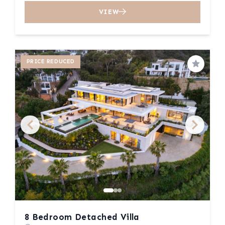
VIEW
PRICE REDUCED
Save
8 Bedroom Detached Villa