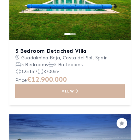
5 Bedroom Detached Villa
Guadalmina Baja, Costa del Sol, Spain
5 Bedrooms
5 Bathrooms
1251m²
3700m²
€12.900.000
Price
VIEW
Save