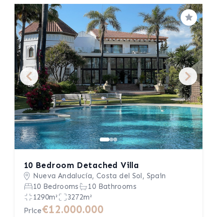
Save
10 Bedroom Detached Villa
Nueva Andalucía, Costa del Sol, Spain
10 Bedrooms
10 Bathrooms
1290m²
3272m²
€12.000.000
Price