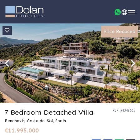
Price Reduced
7 Bedroom Detached Villa
REF: R4349665
Benahavís, Costa del Sol, Spain
€11.995.000