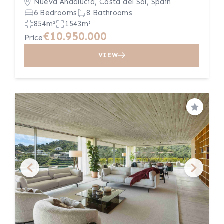
Nueva Andalucía, Costa del Sol, Spain
6 Bedrooms
8 Bathrooms
854m²
1543m²
€10.950.000
Price
VIEW
Save