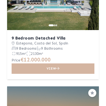
9 Bedroom Detached Villa
Estepona, Costa del Sol, Spain
9 Bedrooms
9 Bathrooms
915m²
2130m²
€12.000.000
Price
VIEW
Save