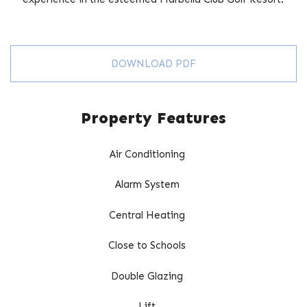
DOWNLOAD PDF
Property Features
Air Conditioning
Alarm System
Central Heating
Close to Schools
Double Glazing
Lift