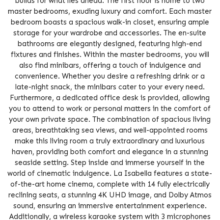
builds for what lies ahead. The first floor is home to two
master bedrooms, exuding luxury and comfort. Each master
bedroom boasts a spacious walk-in closet, ensuring ample
storage for your wardrobe and accessories. The en-suite
bathrooms are elegantly designed, featuring high-end
fixtures and finishes. Within the master bedrooms, you will
also find minibars, offering a touch of indulgence and
convenience. Whether you desire a refreshing drink or a
late-night snack, the minibars cater to your every need.
Furthermore, a dedicated office desk is provided, allowing
you to attend to work or personal matters in the comfort of
your own private space. The combination of spacious living
areas, breathtaking sea views, and well-appointed rooms
make this living room a truly extraordinary and luxurious
haven, providing both comfort and elegance in a stunning
seaside setting. Step inside and immerse yourself in the
world of cinematic indulgence. La Isabella features a state-
of-the-art home cinema, complete with 14 fully electrically
reclining seats, a stunning 4K UHD image, and Dolby Atmos
sound, ensuring an immersive entertainment experience.
Additionally, a wireless karaoke system with 3 microphones