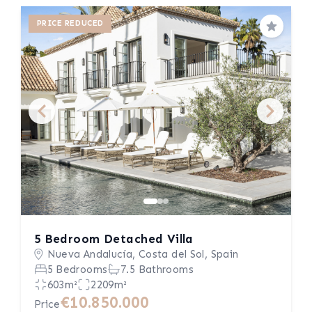
PRICE REDUCED
Save
5 Bedroom Detached Villa
Nueva Andalucía, Costa del Sol, Spain
5 Bedrooms
7.5 Bathrooms
603m²
2209m²
€10.850.000
Price