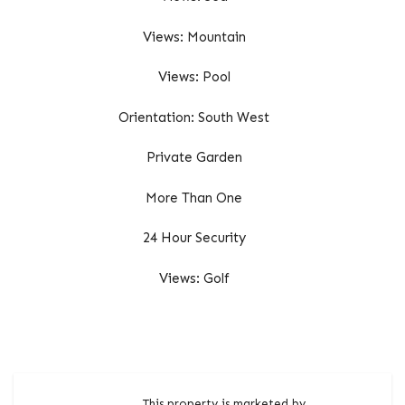
Views: Mountain
Views: Pool
Orientation: South West
Private Garden
More Than One
24 Hour Security
Views: Golf
This property is marketed by