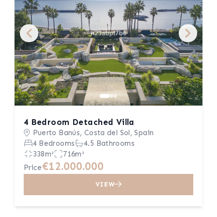
4 Bedroom Detached Villa
Puerto Banús, Costa del Sol, Spain
4 Bedrooms
4.5 Bathrooms
338m²
716m²
€12.000.000
Price
VIEW