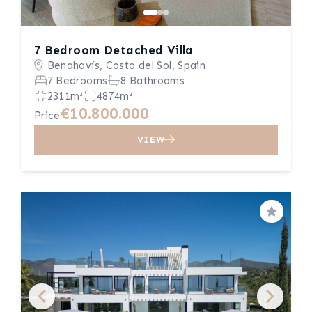
7 Bedroom Detached Villa
Benahavís, Costa del Sol, Spain
7 Bedrooms
8 Bathrooms
2311m²
4874m²
€10.800.000
Price
VIEW
Save