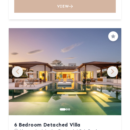
VIEW
Save
6 Bedroom Detached Villa