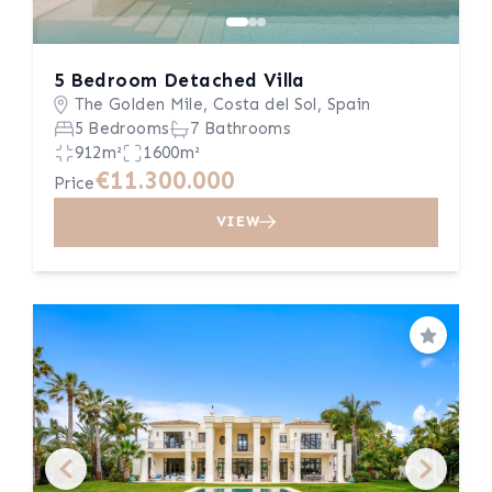
5 Bedroom Detached Villa
The Golden Mile, Costa del Sol, Spain
5 Bedrooms
7 Bathrooms
912m²
1600m²
€11.300.000
Price
VIEW
Save