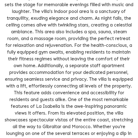
sets the stage for memorable evenings filled with music and
laughter. The villa's indoor pool area is a sanctuary of
tranquility, exuding elegance and charm. As night falls, the
ceiling comes alive with twinkling stars, creating a celestial
ambiance. This area also includes a spa, sauna, steam
room, and a massage room, providing the perfect retreat
for relaxation and rejuvenation. For the health-conscious, a
fully equipped gym awaits, enabling residents to maintain
their fitness regimes without leaving the comfort of their
own home. Additionally, a separate staff apartment
provides accommodation for your dedicated personnel,
ensuring seamless service and privacy. The villa is equipped
with a lift, effortlessly connecting all levels of the property.
This feature adds convenience and accessibility for
residents and guests alike. One of the most remarkable
features of La Isabella is the awe-inspiring panoramic
views it offers. From its elevated position, the villa
showcases spectacular vistas of the entire coast, stretching
all the way to Gibraltar and Morocco. Whether you're
lounging on one of the several terraces or enjoying a dip in