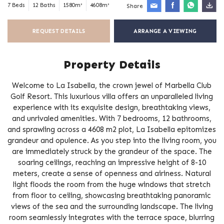
7 Beds
12 Baths
1580m²
4608m²
Share
REQUEST DETAILS
ARRANGE A VIEWING
Property Details
Welcome to La Isabella, the crown jewel of Marbella Club
Golf Resort. This luxurious villa offers an unparalleled living
experience with its exquisite design, breathtaking views,
and unrivaled amenities. With 7 bedrooms, 12 bathrooms,
and sprawling across a 4608 m2 plot, La Isabella epitomizes
grandeur and opulence. As you step into the living room, you
are immediately struck by the grandeur of the space. The
soaring ceilings, reaching an impressive height of 8-10
meters, create a sense of openness and airiness. Natural
light floods the room from the huge windows that stretch
from floor to ceiling, showcasing breathtaking panoramic
views of the sea and the surrounding landscape. The living
room seamlessly integrates with the terrace space, blurring