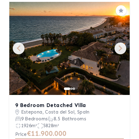
Save
9 Bedroom Detached Villa
Estepona, Costa del Sol, Spain
9 Bedrooms
8.5 Bathrooms
1926m²
5828m²
€11.900.000
Price