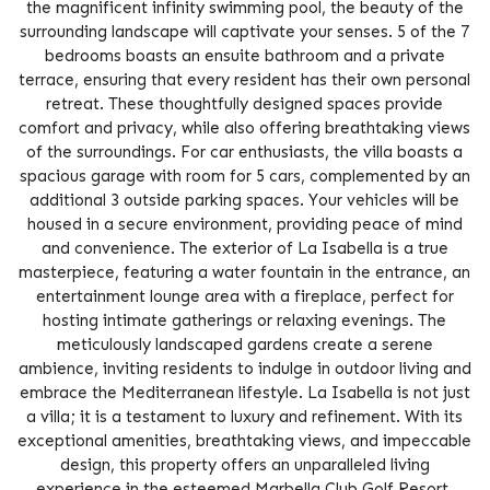
the magnificent infinity swimming pool, the beauty of the
surrounding landscape will captivate your senses. 5 of the 7
bedrooms boasts an ensuite bathroom and a private
terrace, ensuring that every resident has their own personal
retreat. These thoughtfully designed spaces provide
comfort and privacy, while also offering breathtaking views
of the surroundings. For car enthusiasts, the villa boasts a
spacious garage with room for 5 cars, complemented by an
additional 3 outside parking spaces. Your vehicles will be
housed in a secure environment, providing peace of mind
and convenience. The exterior of La Isabella is a true
masterpiece, featuring a water fountain in the entrance, an
entertainment lounge area with a fireplace, perfect for
hosting intimate gatherings or relaxing evenings. The
meticulously landscaped gardens create a serene
ambience, inviting residents to indulge in outdoor living and
embrace the Mediterranean lifestyle. La Isabella is not just
a villa; it is a testament to luxury and refinement. With its
exceptional amenities, breathtaking views, and impeccable
design, this property offers an unparalleled living
experience in the esteemed Marbella Club Golf Resort.