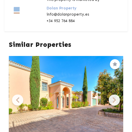
Dolan Property
info@dolanproperty.es
+34 952 764 884
Similar Properties
Save