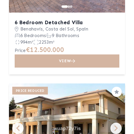
6 Bedroom Detached Villa
Benahavís, Costa del Sol, Spain
6 Bedrooms
9 Bathrooms
994m²
2253m²
€12.500.000
Price
VIEW
PRICE REDUCED
Save