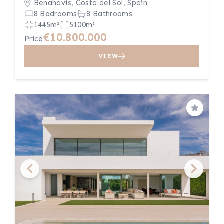
Benahavís, Costa del Sol, Spain
8 Bedrooms
8 Bathrooms
1445m²
5100m²
€10.800.000
Price
VIEW
Save