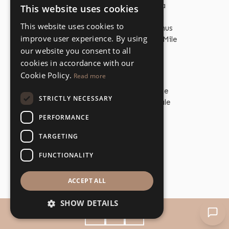
Properties for Sale Estepona
This website uses cookies
ENGLISH
Properties for Sale Marbella
This website uses cookies to
Properties for Sale Puerto Banus
SPANISH
improve user experience. By using
Properties for Sale The Golden Mile
our website you consent to all
cookies in accordance with our
Cookie Policy.
Read more
PROPERTY TYPES
Beachfront Properties for Sale
STRICTLY NECESSARY
Beachfront Apartments for Sale
Beachfront Villas for Sale
PERFORMANCE
Golf Properties for Sale
Golf Apartments for Sale
TARGETING
Golf Villas for Sale
FUNCTIONALITY
Apartments for Sale
Villas for Sale
ACCEPT ALL
SHOW DETAILS