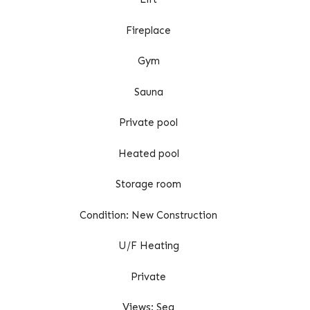
Fireplace
Gym
Sauna
Private pool
Heated pool
Storage room
Condition: New Construction
U/F Heating
Private
Views: Sea