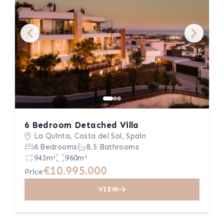
6 Bedroom Detached Villa
La Quinta, Costa del Sol, Spain
6 Bedrooms
8.5 Bathrooms
943m²
960m²
€10.995.000
Price
VIEW