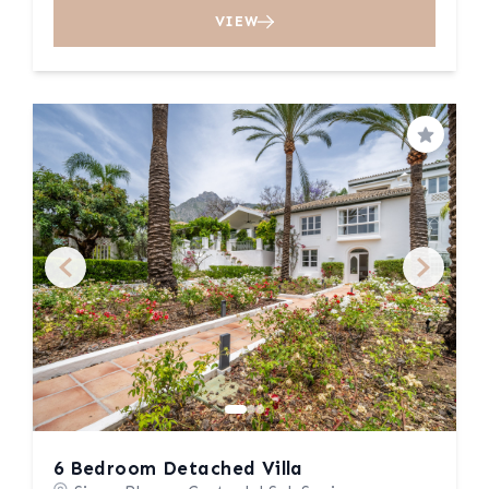
VIEW
Save
6 Bedroom Detached Villa