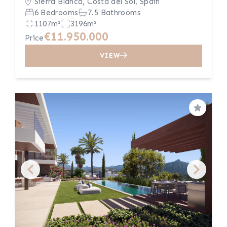
Sierra Blanca, Costa del Sol, Spain
6 Bedrooms
7.5 Bathrooms
1107m²
3196m²
€11.950.000
Price
VIEW
Save