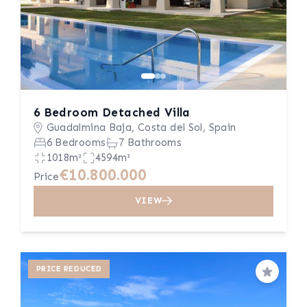
6 Bedroom Detached Villa
Guadalmina Baja, Costa del Sol, Spain
6 Bedrooms
7 Bathrooms
1018m²
4594m²
€10.800.000
Price
VIEW
PRICE REDUCED
Save