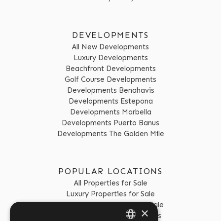
DEVELOPMENTS
All New Developments
Luxury Developments
Beachfront Developments
Golf Course Developments
Developments Benahavis
Developments Estepona
Developments Marbella
Developments Puerto Banus
Developments The Golden Mile
POPULAR LOCATIONS
All Properties for Sale
Luxury Properties for Sale
Golf Course Properties for Sale
×
Properties for Sale Benahavis