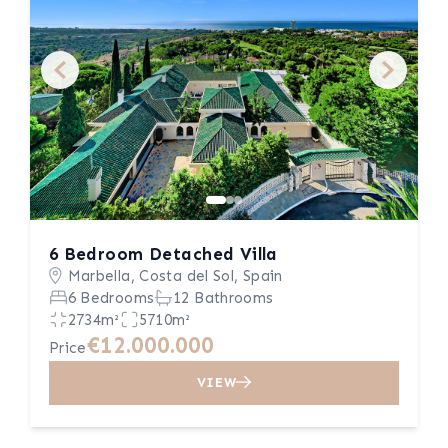
6 Bedroom Detached Villa
Marbella, Costa del Sol, Spain
6 Bedrooms
12 Bathrooms
2734m²
5710m²
€12.000.000
Price
VIEW