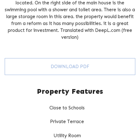
located. On the right side of the main house is the
swimming pool with a shower and toilet area. There is also ‌a
‌large ‌storage ‌room in this ‌area. the ‌property ‌would ‌benefit
‌from a reform ‌as it ‌has ‌many possibilities. it ‌is ‌a great
‌product ‌for ‌investment. Translated ‌with ‌DeepL.com ‌(free
‌version)
DOWNLOAD PDF
Property Features
Close to Schools
Private Terrace
Utility Room