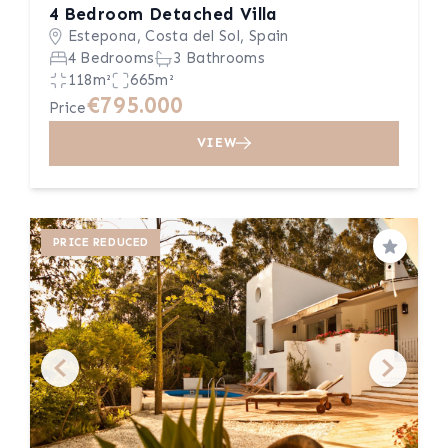
4 Bedroom Detached Villa
Estepona, Costa del Sol, Spain
4 Bedrooms
3 Bathrooms
118m²
665m²
€795.000
Price
VIEW
PRICE REDUCED
Save