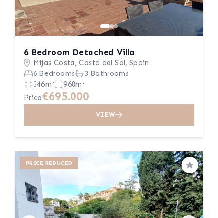
6 Bedroom Detached Villa
Mijas Costa, Costa del Sol, Spain
6 Bedrooms
3 Bathrooms
346m²
968m²
€695.000
Price
VIEW
PRICE REDUCED
Save