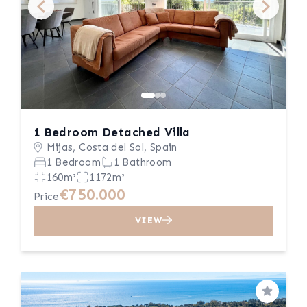
1 Bedroom Detached Villa
Mijas, Costa del Sol, Spain
1 Bedroom
1 Bathroom
160m²
1172m²
€750.000
Price
VIEW
Save