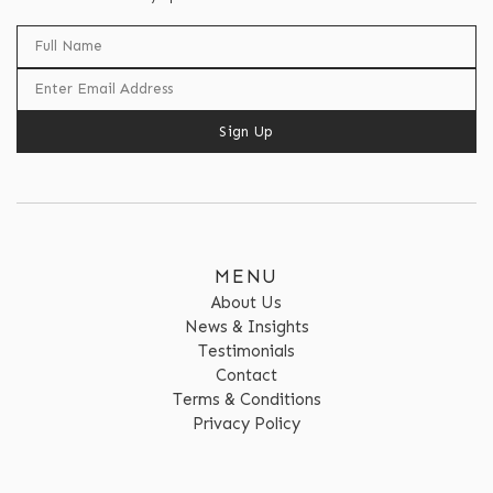
Sign Up
MENU
About Us
News & Insights
Testimonials
Contact
Terms & Conditions
Privacy Policy