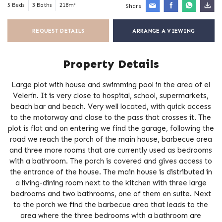
5 Beds
3 Baths
218m²
Share
REQUEST DETAILS
ARRANGE A VIEWING
Property Details
Large plot with house and swimming pool in the area of el
Velerín. It is very close to hospital, school, supermarkets,
beach bar and beach. Very well located, with quick access
to the motorway and close to the pass that crosses it. The
plot is flat and on entering we find the garage, following the
road we reach the porch of the main house, barbecue area
and three more rooms that are currently used as bedrooms
with a bathroom. The porch is covered and gives access to
the entrance of the house. The main house is distributed in
a living-dining room next to the kitchen with three large
bedrooms and two bathrooms, one of them en suite. Next
to the porch we find the barbecue area that leads to the
area where the three bedrooms with a bathroom are