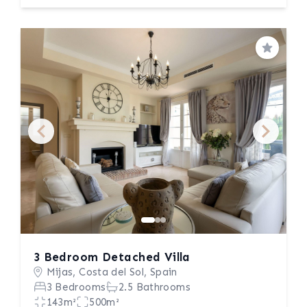
Save
3 Bedroom Detached Villa
Mijas, Costa del Sol, Spain
3 Bedrooms
2.5 Bathrooms
143m²
500m²