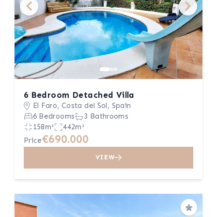
6 Bedroom Detached Villa
El Faro, Costa del Sol, Spain
6 Bedrooms
3 Bathrooms
158m²
442m²
€690.000
Price
VIEW
Save