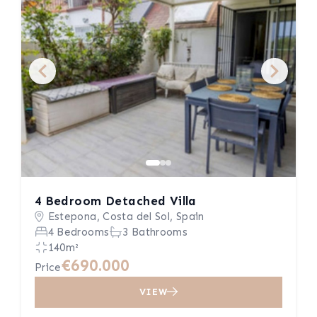
4 Bedroom Detached Villa
Estepona, Costa del Sol, Spain
4 Bedrooms
3 Bathrooms
140m²
€690.000
Price
VIEW