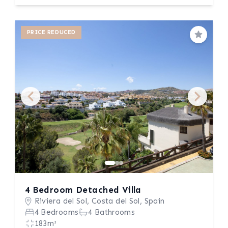
PRICE REDUCED
Save
4 Bedroom Detached Villa
Riviera del Sol, Costa del Sol, Spain
4 Bedrooms
4 Bathrooms
183m²