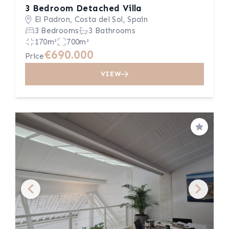
3 Bedroom Detached Villa
El Padron, Costa del Sol, Spain
3 Bedrooms
3 Bathrooms
170m²
700m²
€690.000
Price
VIEW
Save