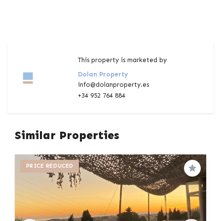
This property is marketed by
Dolan Property
info@dolanproperty.es
+34 952 764 884
Similar Properties
PRICE REDUCED
Save