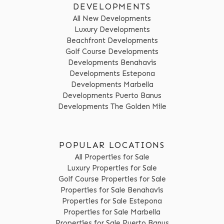
DEVELOPMENTS
All New Developments
Luxury Developments
Beachfront Developments
Golf Course Developments
Developments Benahavis
Developments Estepona
Developments Marbella
Developments Puerto Banus
Developments The Golden Mile
POPULAR LOCATIONS
All Properties for Sale
Luxury Properties for Sale
Golf Course Properties for Sale
Properties for Sale Benahavis
Properties for Sale Estepona
Properties for Sale Marbella
Properties for Sale Puerto Banus