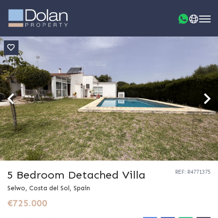
5 Bedroom Detached Villa
REF: R4771375
Selwo, Costa del Sol, Spain
€725.000