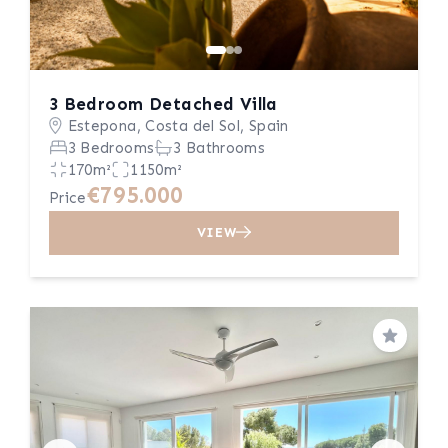
3 Bedroom Detached Villa
Estepona, Costa del Sol, Spain
3 Bedrooms
3 Bathrooms
170m²
1150m²
€795.000
Price
VIEW
Save