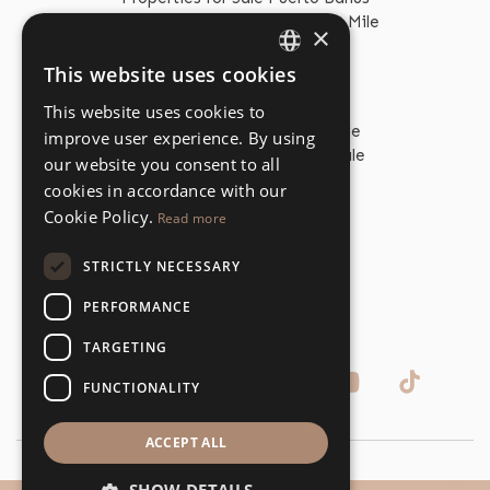
Properties for Sale The Golden Mile
×
This website uses cookies
ENGLISH
PROPERTY TYPES
This website uses cookies to
SPANISH
Beachfront Properties for Sale
improve user experience. By using
Beachfront Apartments for Sale
our website you consent to all
Beachfront Villas for Sale
cookies in accordance with our
Golf Properties for Sale
Cookie Policy.
Read more
Golf Apartments for Sale
Golf Villas for Sale
STRICTLY NECESSARY
Apartments for Sale
Villas for Sale
PERFORMANCE
TARGETING
FUNCTIONALITY
ACCEPT ALL
© Copyright Dolan Property 2026, All Rights Reserved.