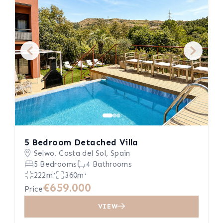
5 Bedroom Detached Villa
Selwo, Costa del Sol, Spain
5 Bedrooms
4 Bathrooms
222m²
360m²
€659.000
Price
VIEW