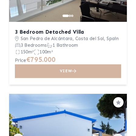
3 Bedroom Detached Villa
San Pedro de Alcántara, Costa del Sol, Spain
3 Bedrooms
1 Bathroom
150m²
100m²
€795.000
Price
VIEW
Save