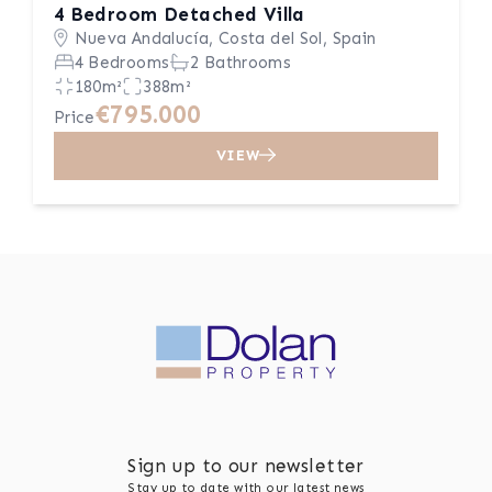
4 Bedroom Detached Villa
Nueva Andalucía, Costa del Sol, Spain
4 Bedrooms
2 Bathrooms
180m²
388m²
€795.000
Price
VIEW
Sign up to our newsletter
Stay up to date with our latest news