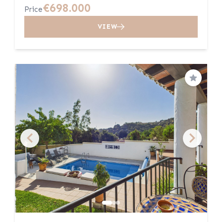
€698.000
Price
VIEW
Save