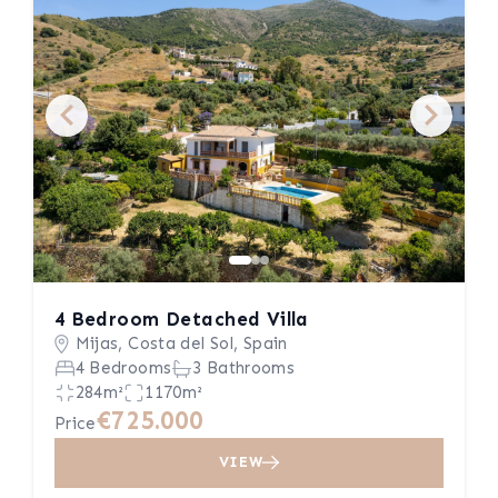
4 Bedroom Detached Villa
Mijas, Costa del Sol, Spain
4 Bedrooms
3 Bathrooms
284m²
1170m²
€725.000
Price
VIEW