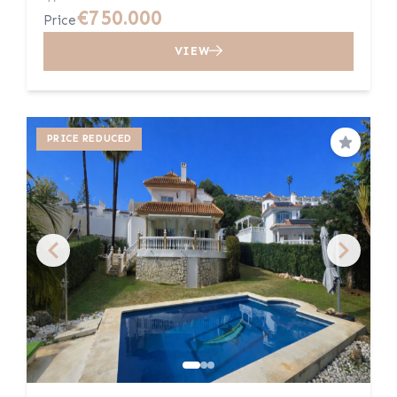
€750.000
Price
VIEW
PRICE REDUCED
Save