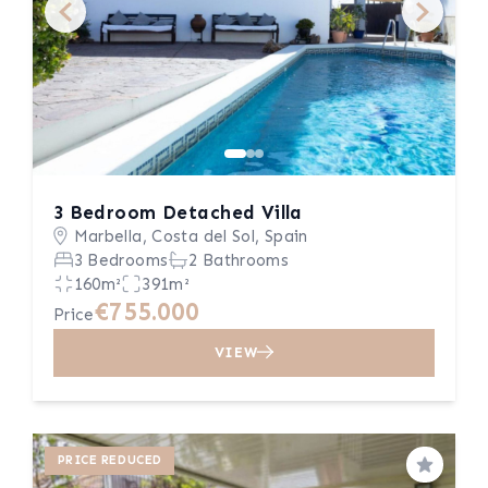
3 Bedroom Detached Villa
Marbella, Costa del Sol, Spain
3 Bedrooms
2 Bathrooms
160m²
391m²
€755.000
Price
VIEW
PRICE REDUCED
Save