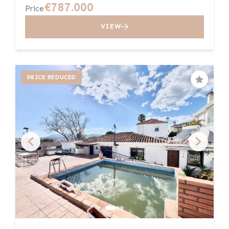
€787.000
Price
VIEW
PRICE REDUCED
Save