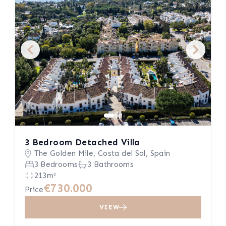
3 Bedroom Detached Villa
The Golden Mile, Costa del Sol, Spain
3 Bedrooms
3 Bathrooms
213m²
€730.000
Price
VIEW