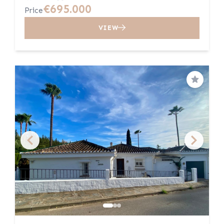
€695.000
Price
VIEW
Save