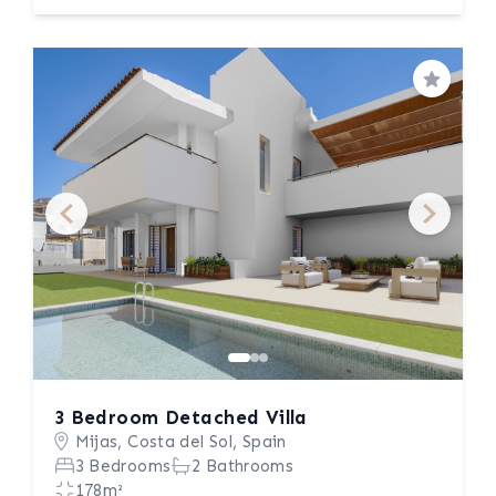
Save
3 Bedroom Detached Villa
Mijas, Costa del Sol, Spain
3 Bedrooms
2 Bathrooms
178m²