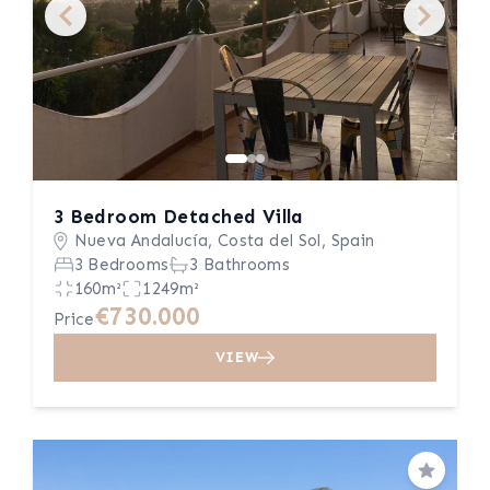
3 Bedroom Detached Villa
Nueva Andalucía, Costa del Sol, Spain
3 Bedrooms
3 Bathrooms
160m²
1249m²
€730.000
Price
VIEW
Save