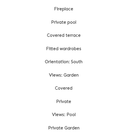
Fireplace
Private pool
Covered terrace
Fitted wardrobes
Orientation: South
Views: Garden
Covered
Private
Views: Pool
Private Garden