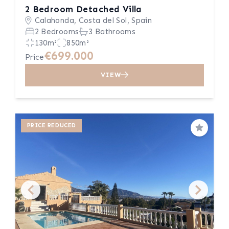
2 Bedroom Detached Villa
Calahonda, Costa del Sol, Spain
2 Bedrooms
3 Bathrooms
130m²
850m²
€699.000
Price
VIEW
PRICE REDUCED
Save