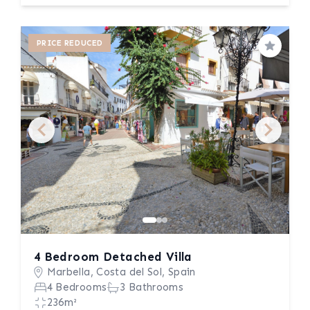
PRICE REDUCED
Save
4 Bedroom Detached Villa
Marbella, Costa del Sol, Spain
4 Bedrooms
3 Bathrooms
236m²