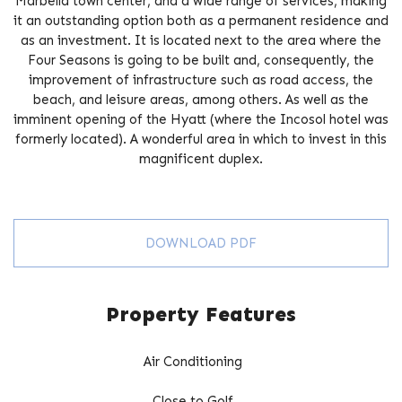
Marbella town center, and a wide range of services, making
it an outstanding option both as a permanent residence and
as an investment. It is located next to the area where the
Four Seasons is going to be built and, consequently, the
improvement of infrastructure such as road access, the
beach, and leisure areas, ‌among ‌others. ‌As ‌well as the
‌imminent ‌opening ‌of ‌the ‌Hyatt (where the ‌Incosol hotel ‌was
‌formerly located). A ‌wonderful ‌area in ‌which ‌to ‌invest ‌in ‌this
‌magnificent ‌duplex.
DOWNLOAD PDF
Property Features
Air Conditioning
Close to Golf