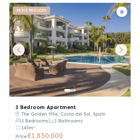
PRICE REDUCED
Save
3 Bedroom Apartment
The Golden Mile, Costa del Sol, Spain
3 Bedrooms
3 Bathrooms
145m²
€1.850.000
Price