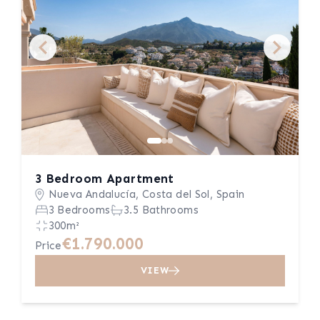
3 Bedroom Apartment
Nueva Andalucía, Costa del Sol, Spain
3 Bedrooms
3.5 Bathrooms
300m²
€1.790.000
Price
VIEW