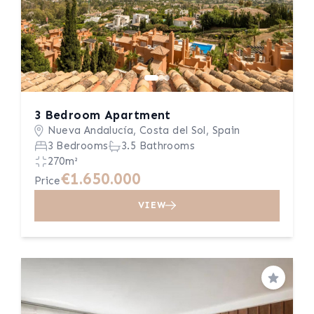
3 Bedroom Apartment
Nueva Andalucía, Costa del Sol, Spain
3 Bedrooms
3.5 Bathrooms
270m²
€1.650.000
Price
VIEW
Save