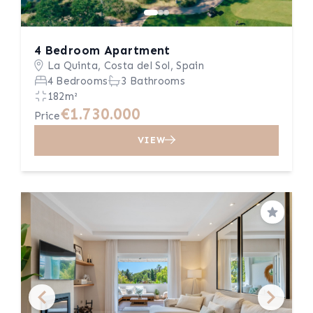
4 Bedroom Apartment
La Quinta, Costa del Sol, Spain
4 Bedrooms
3 Bathrooms
182m²
€1.730.000
Price
VIEW
Save