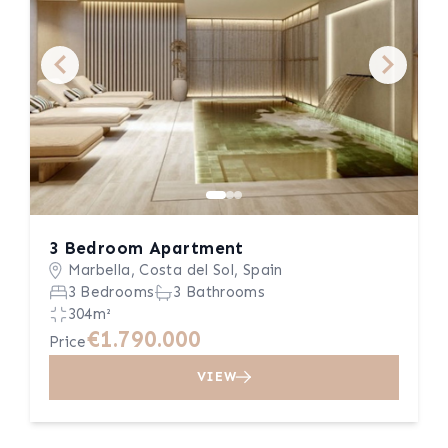
3 Bedroom Apartment
Marbella, Costa del Sol, Spain
3 Bedrooms
3 Bathrooms
304m²
€1.790.000
Price
VIEW