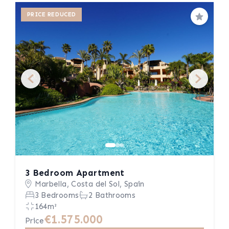
PRICE REDUCED
Save
3 Bedroom Apartment
Marbella, Costa del Sol, Spain
3 Bedrooms
2 Bathrooms
164m²
€1.575.000
Price