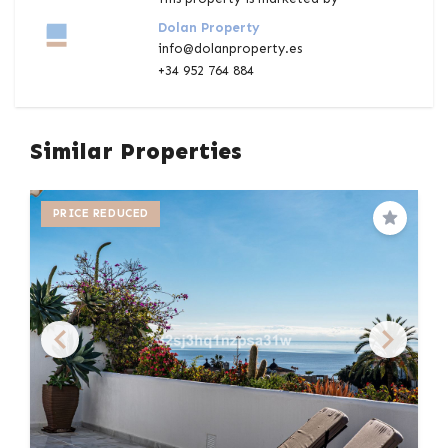
Dolan Property
info@dolanproperty.es
+34 952 764 884
Similar Properties
PRICE REDUCED
Save