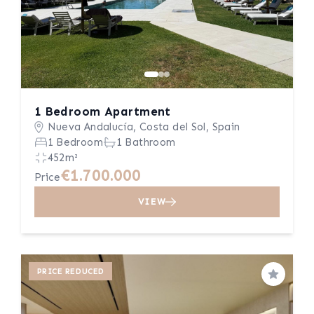
1 Bedroom Apartment
Nueva Andalucía, Costa del Sol, Spain
1 Bedroom
1 Bathroom
452m²
€1.700.000
Price
VIEW
PRICE REDUCED
Save