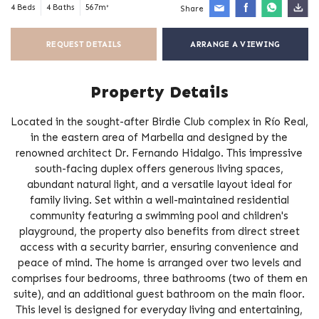
4 Beds
4 Baths
567m²
Share
REQUEST DETAILS
ARRANGE A VIEWING
Property Details
Located in the sought-after Birdie Club complex in Río Real,
in the eastern area of Marbella and designed by the
renowned architect Dr. Fernando Hidalgo. This impressive
south-facing duplex offers generous living spaces,
abundant natural light, and a versatile layout ideal for
family living. Set within a well-maintained residential
community featuring a swimming pool and children's
playground, the property also benefits from direct street
access with a security barrier, ensuring convenience and
peace of mind. The home is arranged over two levels and
comprises four bedrooms, three bathrooms (two of them en
suite), and an additional guest bathroom on the main floor.
This level is designed for everyday living and entertaining,