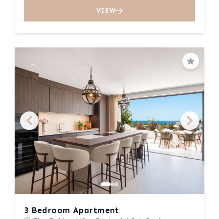
VIEW
Save
3 Bedroom Apartment