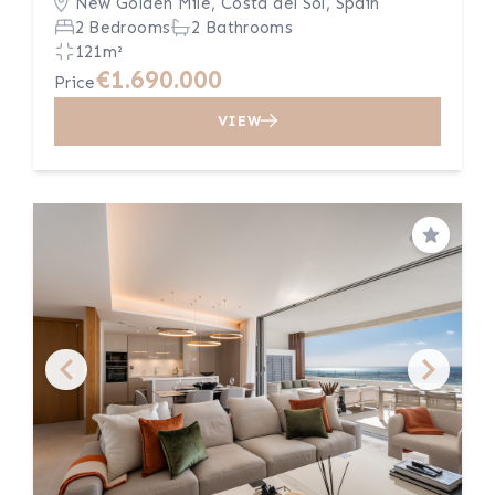
New Golden Mile, Costa del Sol, Spain
2 Bedrooms
2 Bathrooms
121m²
€1.690.000
Price
VIEW
Save