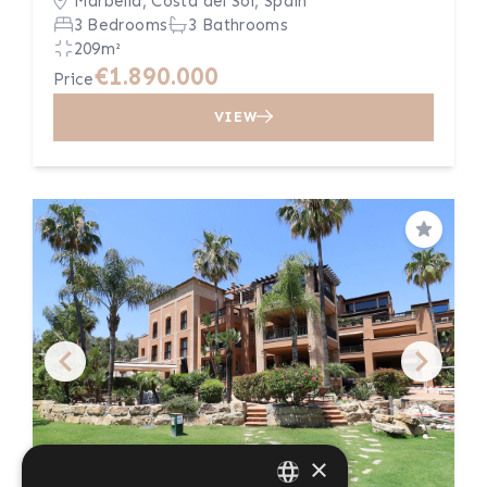
Marbella, Costa del Sol, Spain
3 Bedrooms
3 Bathrooms
209m²
€1.890.000
Price
VIEW
Save
×