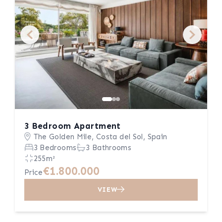
3 Bedroom Apartment
The Golden Mile, Costa del Sol, Spain
3 Bedrooms
3 Bathrooms
255m²
€1.800.000
Price
VIEW