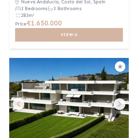
Nueva Andalucía, Costa del Sol, Spain
3 Bedrooms
3 Bathrooms
283m²
€1.650.000
Price
VIEW
Save