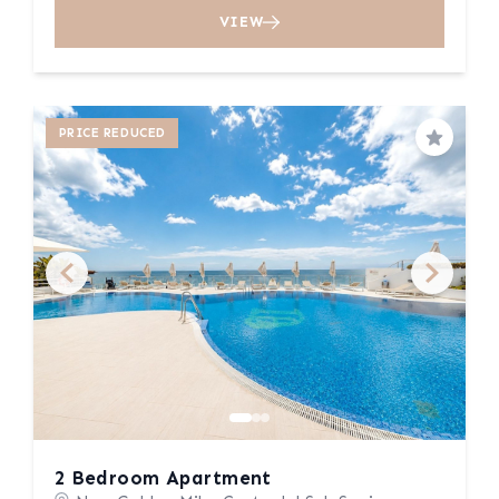
VIEW
PRICE REDUCED
Save
2 Bedroom Apartment