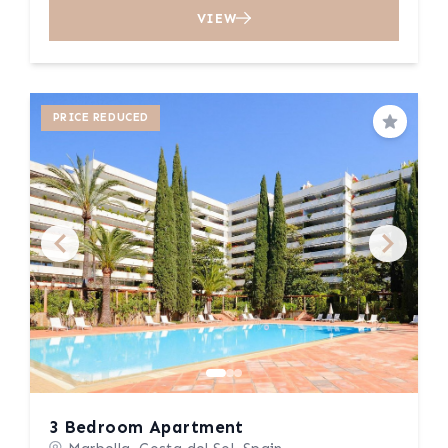
VIEW
PRICE REDUCED
Save
3 Bedroom Apartment