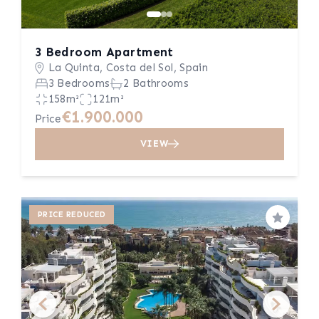
3 Bedroom Apartment
La Quinta, Costa del Sol, Spain
3 Bedrooms
2 Bathrooms
158m²
121m²
€1.900.000
Price
VIEW
PRICE REDUCED
Save