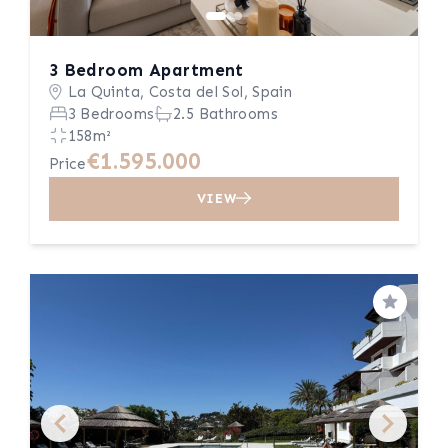
3 Bedroom Apartment
La Quinta, Costa del Sol, Spain
3 Bedrooms
2.5 Bathrooms
158m²
€1.595.000
Price
VIEW
Save