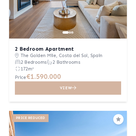
2 Bedroom Apartment
The Golden Mile, Costa del Sol, Spain
2 Bedrooms
2 Bathrooms
172m²
€1.590.000
Price
VIEW
PRICE REDUCED
Save