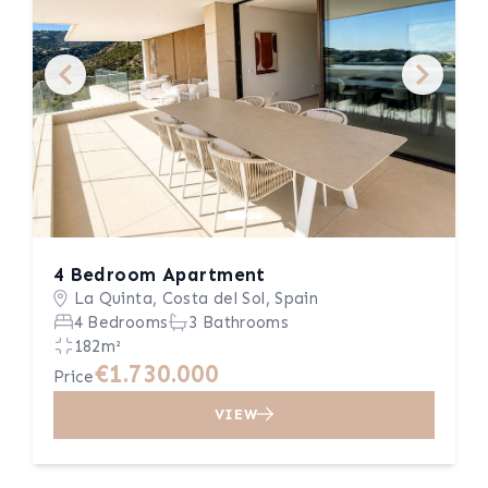
4 Bedroom Apartment
La Quinta, Costa del Sol, Spain
4 Bedrooms
3 Bathrooms
182m²
€1.730.000
Price
VIEW