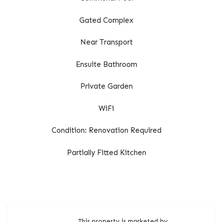
Gated Complex
Near Transport
Ensuite Bathroom
Private Garden
WiFi
Condition: Renovation Required
Partially Fitted Kitchen
This property is marketed by