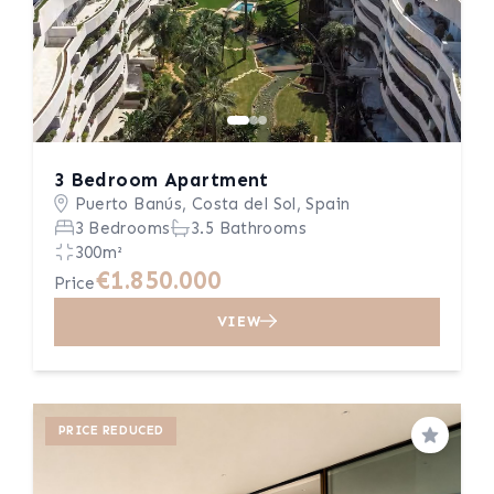
3 Bedroom Apartment
Puerto Banús, Costa del Sol, Spain
3 Bedrooms
3.5 Bathrooms
300m²
€1.850.000
Price
VIEW
PRICE REDUCED
Save