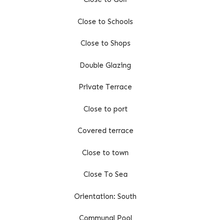
Close to Schools
Close to Shops
Double Glazing
Private Terrace
Close to port
Covered terrace
Close to town
Close To Sea
Orientation: South
Communal Pool