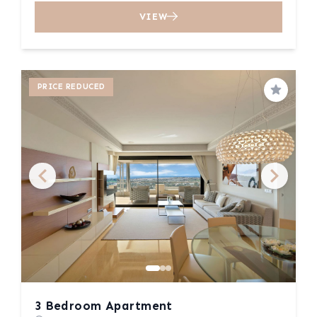
VIEW
PRICE REDUCED
Save
3 Bedroom Apartment