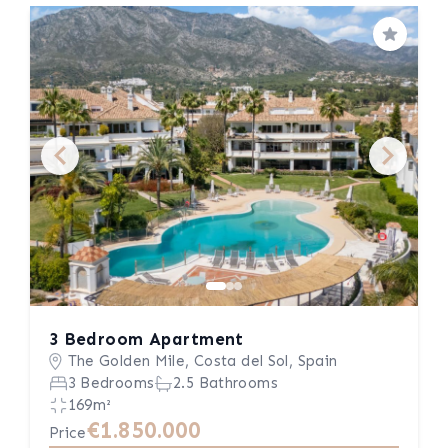
Save
3 Bedroom Apartment
The Golden Mile, Costa del Sol, Spain
3 Bedrooms
2.5 Bathrooms
169m²
€1.850.000
Price