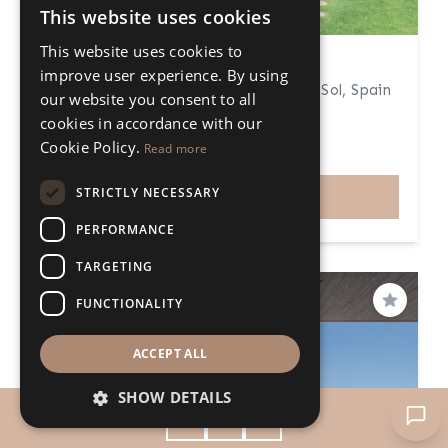
This website uses cookies
ENGLISH
This website uses cookies to
SPANISH
4 Bedroom Apartment
improve user experience. By using
San Pedro de Alcántara, Costa del Sol, Spain
our website you consent to all
4 Bedrooms
4 Bathrooms
cookies in accordance with our
311m²
49m²
Cookie Policy.
Read more
€1.650.000
Price
STRICTLY NECESSARY
VIEW
PERFORMANCE
TARGETING
FUNCTIONALITY
Save
ACCEPT ALL
SHOW DETAILS