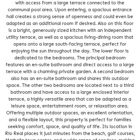
with access from a large terrace connected to the
communal pool area. Upon entering, a spacious entrance
hall creates a strong sense of openness and could even be
adapted as an additional room if desired. Also on this floor
is a bright, generously sized kitchen with an independent
utility terrace, as well as a spacious living-dining room that
opens onto a large south-facing terrace, perfect for
enjoying the sun throughout the day. The lower floor is
dedicated to the bedrooms. The principal bedroom
features an en-suite bathroom and direct access to a large
terrace with a charming private garden. A second bedroom
also has an en-suite bathroom and shares this outdoor
space. The other two bedrooms are located next to a third
bathroom and have access to a large enclosed interior
terrace, a highly versatile area that can be adapted as a
leisure space, entertainment room, or relaxation area.
Offering multiple outdoor spaces, an excellent orientation,
and a flexible layout, this property is perfect for families
seeking comfort, space, and quality of life. Its location in
Río Real places it just minutes from the beach, golf courses,