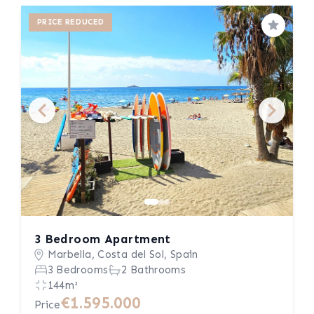
PRICE REDUCED
Save
3 Bedroom Apartment
Marbella, Costa del Sol, Spain
3 Bedrooms
2 Bathrooms
144m²
€1.595.000
Price