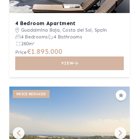
4 Bedroom Apartment
Guadalmina Baja, Costa del Sol, Spain
4 Bedrooms
4 Bathrooms
260m²
€1.895.000
Price
VIEW
PRICE REDUCED
Save