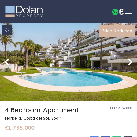
Price Reduced
4 Bedroom Apartment
REF: R5363083
Marbella, Costa del Sol, Spain
€1.735.000