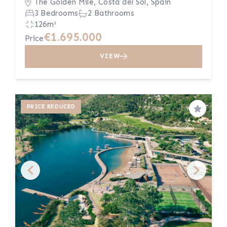
The Golden Mile, Costa del Sol, Spain
3 Bedrooms
2 Bathrooms
126m²
€1.695.000
Price
VIEW
PRICE REDUCED
Save